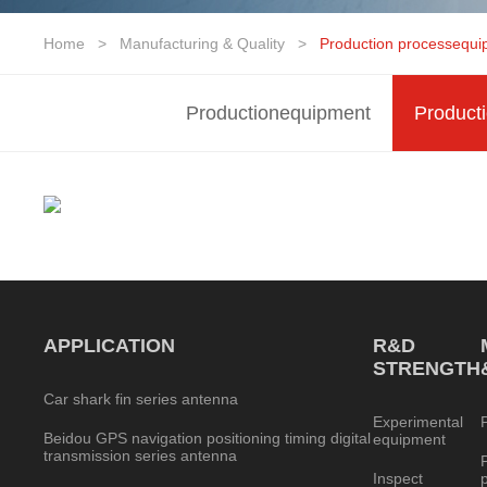
Home
>
Manufacturing & Quality
>
Production processequ
Productionequipment
Product
APPLICATION
R&D
STRENGTH
Car shark fin series antenna
Experimental
Beidou GPS navigation positioning timing digital
equipment
transmission series antenna
Inspect