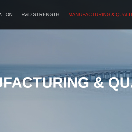
ATION
R&D STRENGTH
MANUFACTURING & QUALI
FACTURING & QU