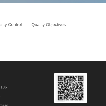
lity Control
Quality Objectives
7186
9