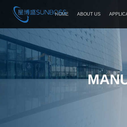
HOME
ABOUT US
APPLIC
MANU