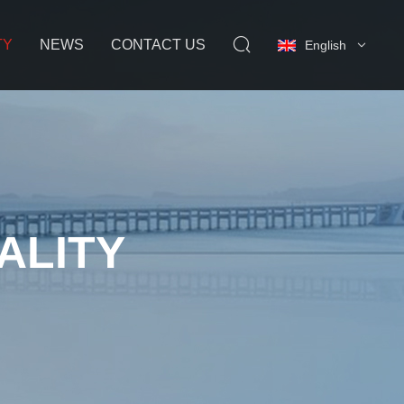
TY
NEWS
CONTACT US
English
ALITY