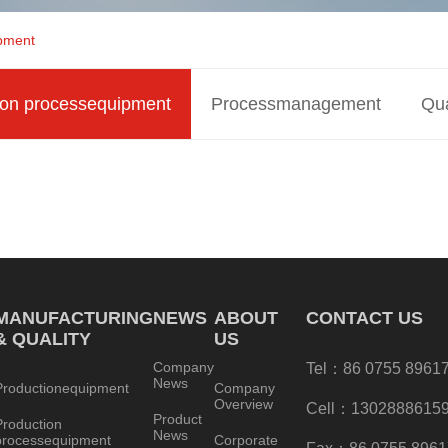
ipment
ion processequipment
Processmanagement
Qua
MANUFACTURING
NEWS
ABOUT
CONTACT US
& QUALITY
US
Company
Tel：86 0755 8961
News
Productionequipment
Company
Overview
Cell：1302888615
Product
Production
News
processequipment
Corporate