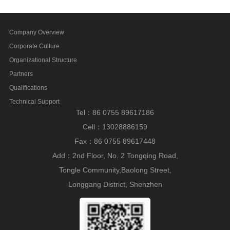
Company Overview
Corporate Culture
Organizational Structure
Partners
Qualifications
Technical Support
Tel：86 0755 89617186
Cell：13028886159
Fax：86 0755 89617448
Add：2nd Floor, No. 2 Tongqing Road,
Tongle Community,Baolong Street,
Longgang District, Shenzhen