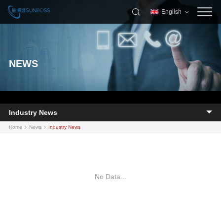
English
NEWS
Industry News
Home
News
Industry News
No Data...