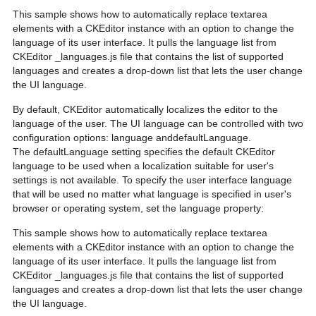
This sample shows how to automatically replace textarea
elements with a CKEditor instance with an option to change the
language of its user interface. It pulls the language list from
CKEditor _languages.js file that contains the list of supported
languages and creates a drop-down list that lets the user change
the UI language.
By default, CKEditor automatically localizes the editor to the
language of the user. The UI language can be controlled with two
configuration options: language anddefaultLanguage.
The defaultLanguage setting specifies the default CKEditor
language to be used when a localization suitable for user's
settings is not available. To specify the user interface language
that will be used no matter what language is specified in user's
browser or operating system, set the language property:
This sample shows how to automatically replace textarea
elements with a CKEditor instance with an option to change the
language of its user interface. It pulls the language list from
CKEditor _languages.js file that contains the list of supported
languages and creates a drop-down list that lets the user change
the UI language.