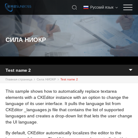
Русский язык
СИЛА НИОКР
Test name 2
Главная страница
Сила НИОКР
Test name 2
This sample shows how to automatically replace textarea
elements with a CKEditor instance with an option to change the
language of its user interface. It pulls the language list from
CKEditor _languages.js file that contains the list of supported
languages and creates a drop-down list that lets the user change
the UI language.
By default, CKEditor automatically localizes the editor to the