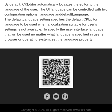
By default, CKEditor automatically localizes the editor to the
language of the user. The UI language can be controlled with two
configuration options: language anddefaultLanguage.
The defaultLanguage setting specifies the default CKEditor
language to be used when a localization suitable for user's
settings is not available. To specify the user interface language
that will be used no matter what language is specified in user's
browser or operating system, set the language property:
Copyright © 2024 All Rights reserved. www.xxx.com