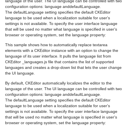
language of the user. The UI language can be controlled with two
configuration options: language anddefaultLanguage.
The defaultLanguage setting specifies the default CKEditor
language to be used when a localization suitable for user's
settings is not available. To specify the user interface language
that will be used no matter what language is specified in user's
browser or operating system, set the language property:
This sample shows how to automatically replace textarea
elements with a CKEditor instance with an option to change the
language of its user interface. It pulls the language list from
CKEditor _languages.js file that contains the list of supported
languages and creates a drop-down list that lets the user change
the UI language.
By default, CKEditor automatically localizes the editor to the
language of the user. The UI language can be controlled with two
configuration options: language anddefaultLanguage.
The defaultLanguage setting specifies the default CKEditor
language to be used when a localization suitable for user's
settings is not available. To specify the user interface language
that will be used no matter what language is specified in user's
browser or operating system, set the language property: